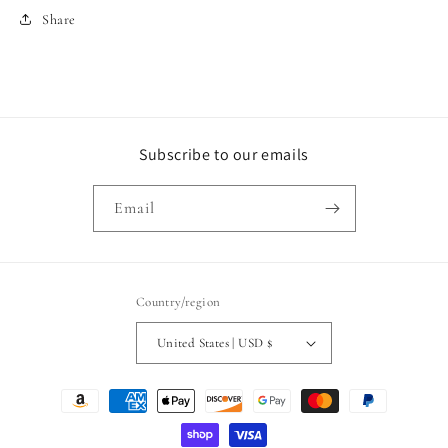
Share
Subscribe to our emails
Email
Country/region
United States | USD $
Payment
methods