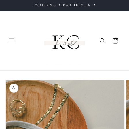
Skip to
LOCATED IN OLD TOWN TEMECULA
content
Cart
Skip to
product
information