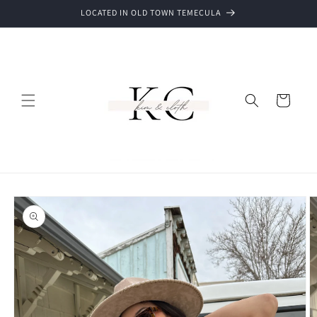
Skip to
LOCATED IN OLD TOWN TEMECULA
content
Cart
Skip to
product
information