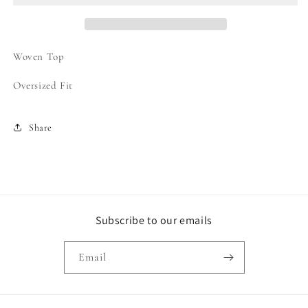
Up
Up
Top
Top
Woven Top
Oversized Fit
Share
Subscribe to our emails
Email