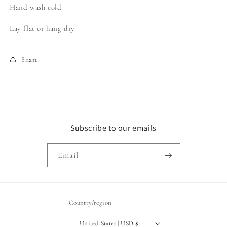
Hand wash cold
Lay flat or hang dry
Share
Subscribe to our emails
Email
Country/region
United States | USD $