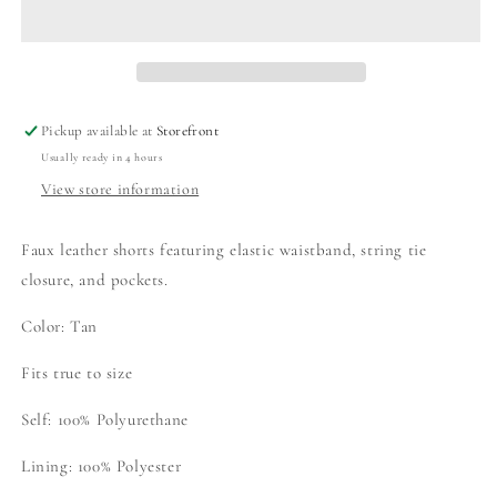
YOURS
YOURS
SHORTS
SHORTS
Pickup available at
Storefront
Usually ready in 4 hours
View store information
Faux leather shorts featuring elastic waistband, string tie
closure, and pockets.
Color: Tan
Fits true to size
Self: 100% Polyurethane
Lining: 100% Polyester