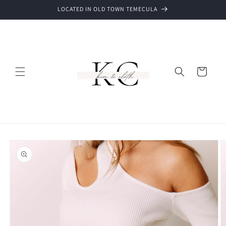
Skip to
LOCATED IN OLD TOWN TEMECULA
content
Cart
Skip to
product
information