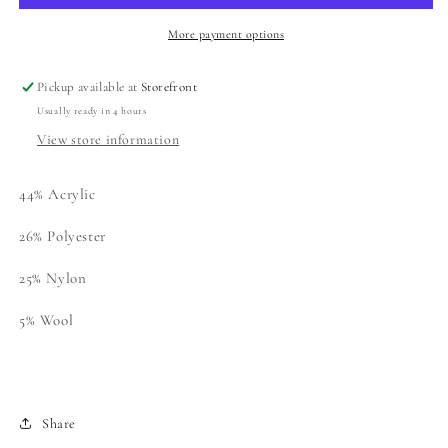
Cardigan
Cardigan
More payment options
Pickup available at
Storefront
Usually ready in 4 hours
View store information
44% Acrylic
26% Polyester
25%
Nylon
5%
Wool
Share