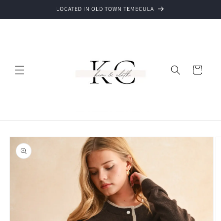
Skip to
LOCATED IN OLD TOWN TEMECULA
content
Cart
Skip to
product
information