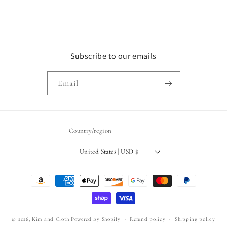
Subscribe to our emails
Email
Country/region
United States | USD $
Payment
methods
© 2026,
Kim and Cloth
Powered by Shopify
Refund policy
Shipping policy