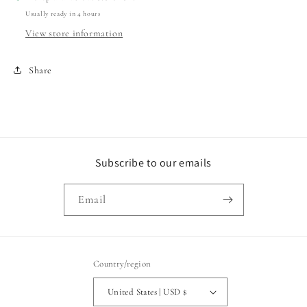
Usually ready in 4 hours
View store information
Share
Subscribe to our emails
Email
Country/region
United States | USD $