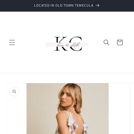
Skip to
LOCATED IN OLD TOWN TEMECULA
content
Cart
Skip to
product
information